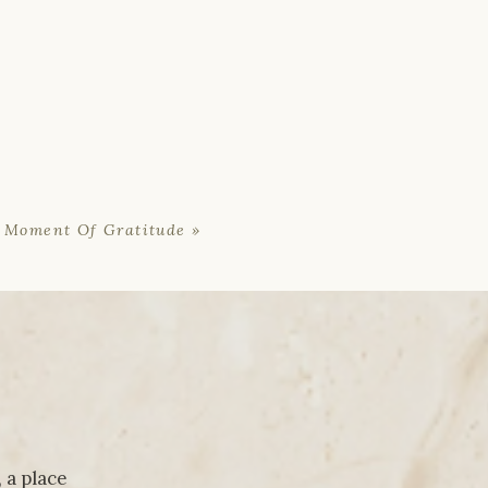
 Moment Of Gratitude
»
 a place