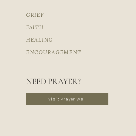
GRIEF
FAITH
HEALING
ENCOURAGEMENT
NEED PRAYER?
Visit Prayer Wall