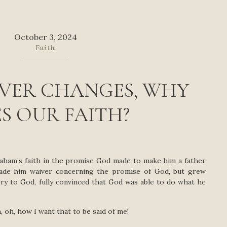
October 3, 2024
Faith
EVER CHANGES, WHY
S OUR FAITH?
raham’s faith in the promise God made to make him a father
made him waiver concerning the promise of God, but grew
lory to God, fully convinced that God was able to do what he
 oh, how I want that to be said of me!