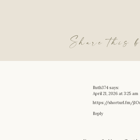
Share this b
Ruth374
says:
April 21, 2026 at 3:25 am
https://shorturl.fm/j1
Reply