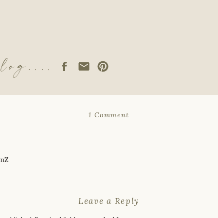
log....
on
1 Comment
If
God
Never
Changes,
Why
OmZ
Does
Our
Faith?
Leave a Reply