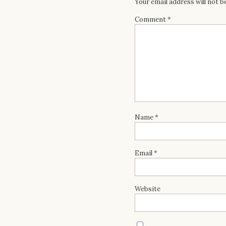
Your email address will not b
Comment
*
Name
*
Email
*
Website