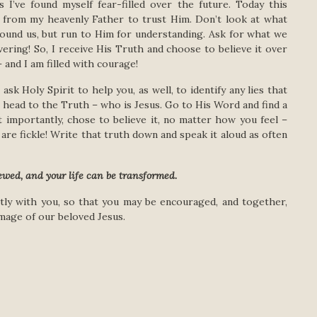
s I’ve found myself fear-filled over the future. Today this
 from my heavenly Father to trust Him. Don’t look at what
ound us, but run to Him for understanding. Ask for what we
ering! So, I receive His Truth and choose to believe it over
 and I am filled with courage!
sk Holy Spirit to help you, as well, to identify any lies that
 head to the Truth – who is Jesus. Go to His Word and find a
t importantly, chose to believe it, no matter how you feel –
are fickle! Write that truth down and speak it aloud as often
ewed, and your life can be transformed.
ently with you, so that you may be encouraged, and together,
mage of our beloved Jesus.