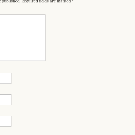
e published.
Required fields are marked
*