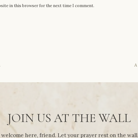
site in this browser for the next time I comment.
n
A
JOIN US AT THE WALL
 welcome here, friend. Let your prayer rest on the wall,