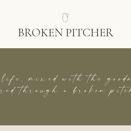
BROKEN PITCHER
 life, mixed with the goo
red through a broken pitc