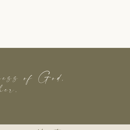
dness of God,
her.