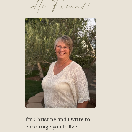
Hi Friend!
I’m Christine and I write to
encourage you to live