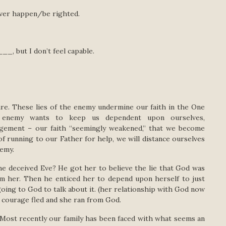
ver happen/be righted.
, but I don’t feel capable.
ure. These lies of the enemy undermine our faith in the One
ur enemy wants to keep us dependent upon ourselves,
ragement – our faith “seemingly weakened,” that we become
of running to our Father for help, we will distance ourselves
emy.
he deceived Eve? He got her to believe the lie that God was
 her. Then he enticed her to depend upon herself to just
oing to God to talk about it. (her relationship with God now
r courage fled and she ran from God.
. Most recently our family has been faced with what seems an