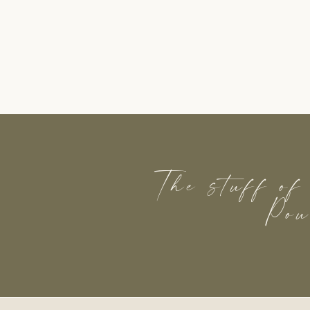
The stuff of
Pou