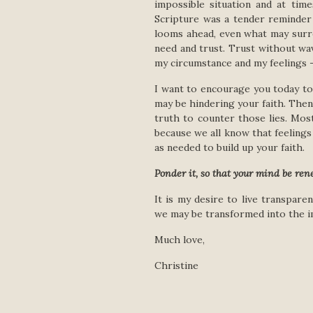
impossible situation and at time
Scripture was a tender reminder
looms ahead, even what may surr
need and trust. Trust without wav
my circumstance and my feelings –
I want to encourage you today to a
may be hindering your faith. Then
truth to counter those lies. Mos
because we all know that feelings 
as needed to build up your faith.
Ponder it, so that your mind be ren
It is my desire to live transpar
we may be transformed into the i
Much love,
Christine