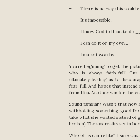
– There is no way this could e
– It’s impossible.
– I know God told me to do ____
– I can do it on my own…
– I am not worthy…
You’re beginning to get the pict
who is always faith-full! O
ultimately leading us to discou
fear-full. And hopes that instead 
from Him. Another win for the en
Sound familiar? Wasn’t that how 
withholding something good from
take what she wanted instead of g
broken) Then as reality set in he
Who of us can relate? I sure can