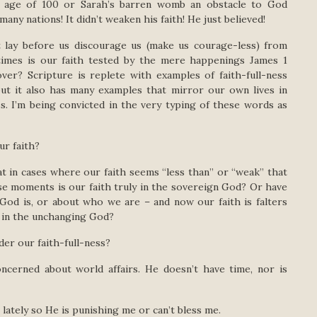
d age of 100 or Sarah’s barren womb an obstacle to God
ny nations! It didn’t weaken his faith! He just believed!
lay before us discourage us (make us courage-less) from
times is our faith tested by the mere happenings James 1
ver? Scripture is replete with examples of faith-full-ness
 but it also has many examples that mirror our own lives in
ss. I’m being convicted in the very typing of these words as
ur faith?
at in cases where our faith seems “less than” or “weak” that
hose moments is our faith truly in the sovereign God? Or have
God is, or about who we are – and now our faith is falters
d in the unchanging God?
der our faith-full-ness?
rned about world affairs. He doesn’t have time, nor is
ately so He is punishing me or can’t bless me.