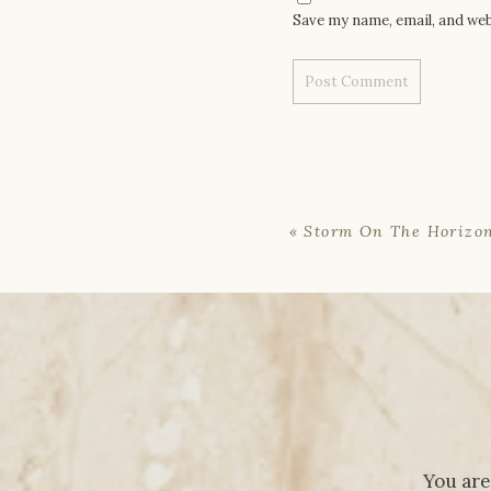
Save my name, email, and web
«
Storm On The Horizo
You are