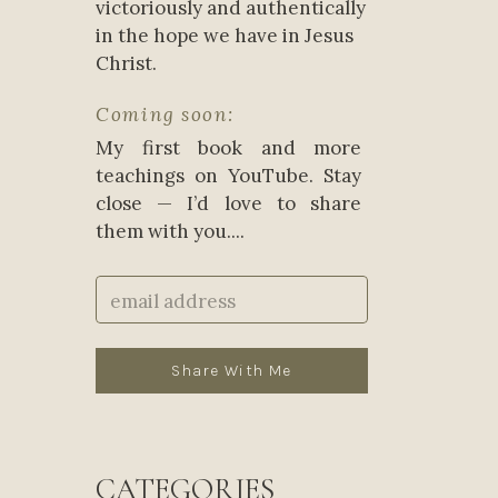
victoriously and authentically
in the hope we have in Jesus
Christ.
Coming soon:
My first book and more
teachings on YouTube. Stay
close — I’d love to share
them with you....
Share With Me
CATEGORIES