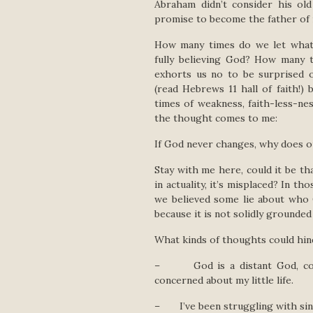
Abraham didn’t consider his ol
promise to become the father of ma
How many times do we let what 
fully believing God? How many 
exhorts us no to be surprised o
(read Hebrews 11 hall of faith!)
times of weakness, faith-less-ne
the thought comes to me:
If God never changes, why does o
Stay with me here, could it be th
in actuality, it’s misplaced? In t
we believed some lie about who 
because it is not solidly grounde
What kinds of thoughts could hin
– God is a distant God, conce
concerned about my little life.
– I’ve been struggling with sin l