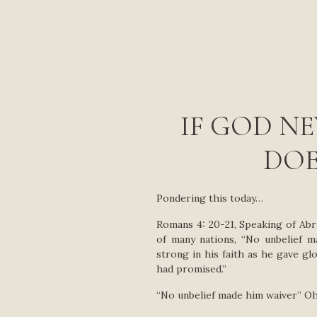
IF GOD N
DOE
Pondering this today…
Romans 4: 20-21, Speaking of Ab
of many nations, “No unbelief 
strong in his faith as he gave g
had promised.”
“No unbelief made him waiver” Oh,