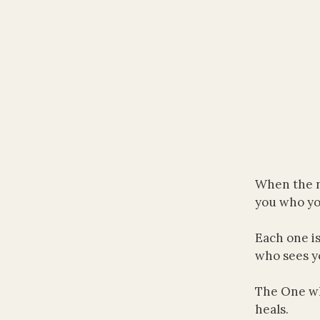
When the n
you who yo
Each one i
who sees y
The One wh
heals.