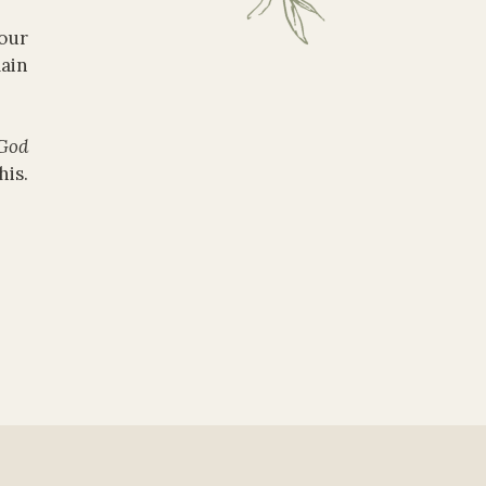
our
lain
God
is.