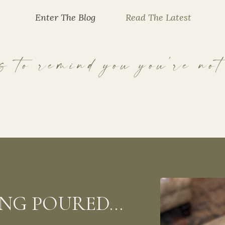
Enter The Blog
Read The Latest
 to remind you you’re not
EING POURED…