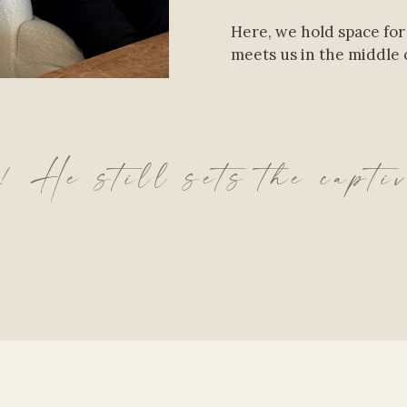
Here, we hold space for
meets us in the middle o
 He still sets the capti