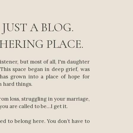
 JUST A BLOG.
THERING PLACE.
listener, but most of all, I'm daughter
This space began in deep grief, was
 has grown into a place of hope for
 hard things.
from loss, struggling in your marriage,
you are called to be…I get it.
xed to belong here. You don’t have to