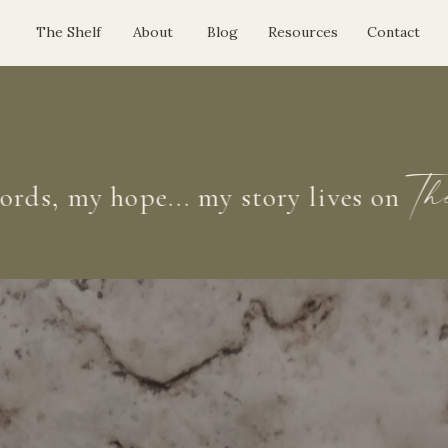
The Shelf
About
Blog
Resources
Contact
 my hope... my story lives on
The S