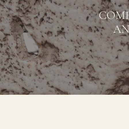
COME
AN