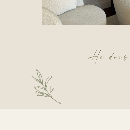
He does!