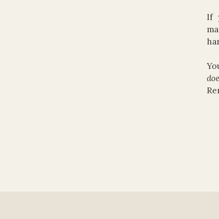
If
mar
har
You
doe
Re