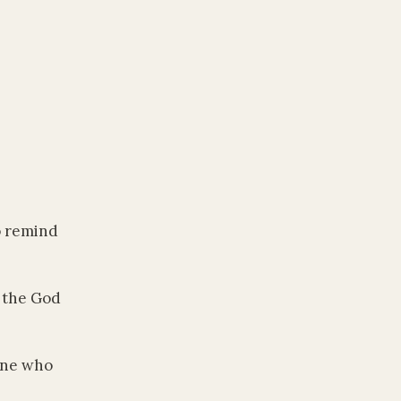
o remind
o the God
One who