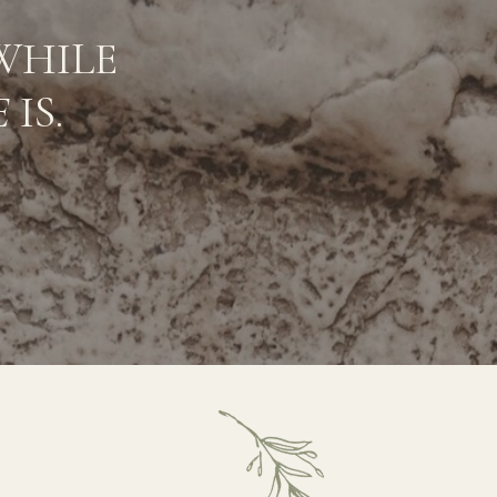
WHILE
E
IS.