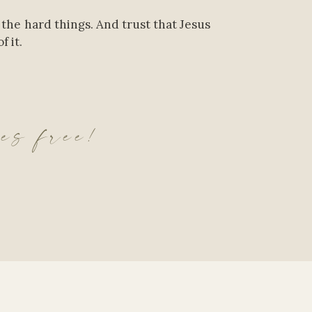
 the hard things. And trust that Jesus
f it.
ves free!