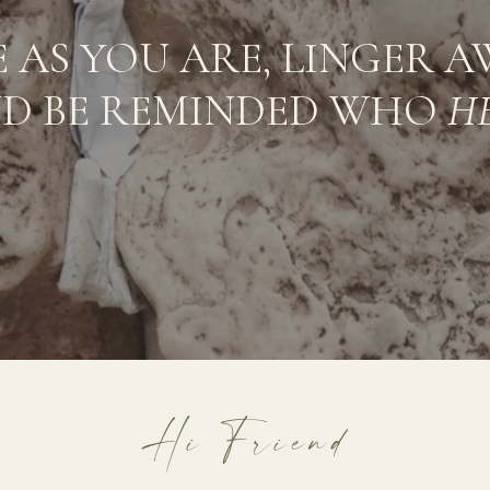
 AS YOU ARE, LINGER A
D BE REMINDED WHO
H
Hi Friend