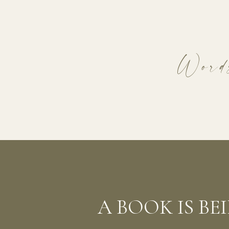
Words
A BOOK IS B