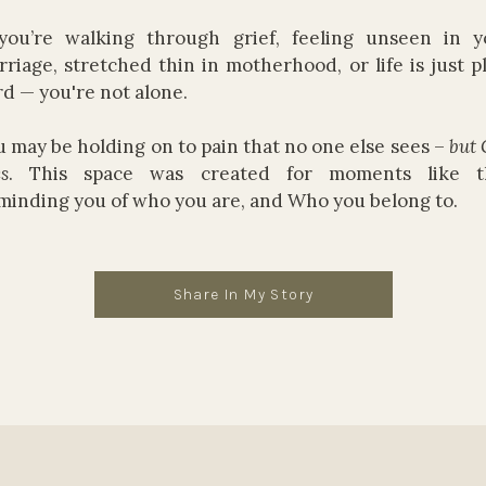
 you’re walking through grief, feeling unseen in y
riage, stretched thin in motherhood, or life is just p
d — you're not alone.
 may be holding on to pain that no one else sees –
but
s
. This space was created for moments like th
minding you of who you are, and Who you belong to.
Share In My Story