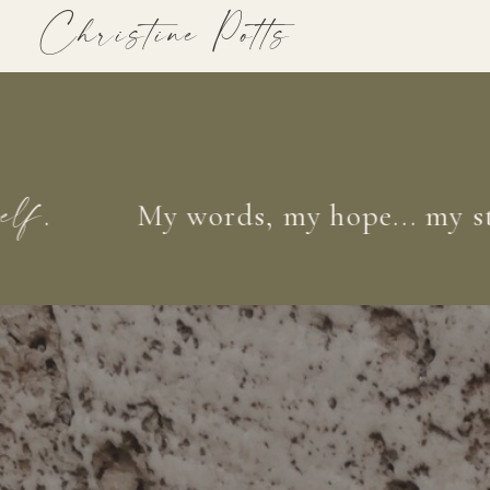
Christine Potts
My words, my hope... my story 