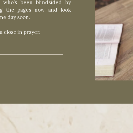
 who’s been blindsided by
ing the pages now and look
ne day soon.
 close in prayer.