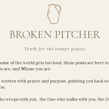
BROKEN PITCHER
Truth for the tender places
oise of the world gets too loud, these posts are here t
u are, and
W
hose you are.
s written with prayer and purpose, pointing you back t
ou.
o weeps with you, the One who walks with you, the 