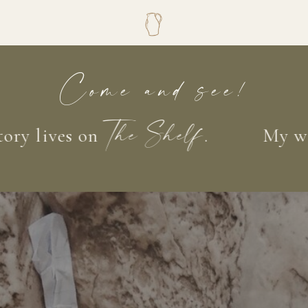
Come and see!
lives on
.
My words,
The Shelf