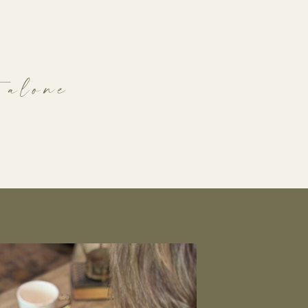
 alone