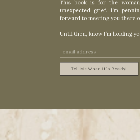
This book is for the woman
unexpected grief. I’m penn
forward to meeting you there o
Until then, know I’m holding you
Tell Me When It’s Ready!