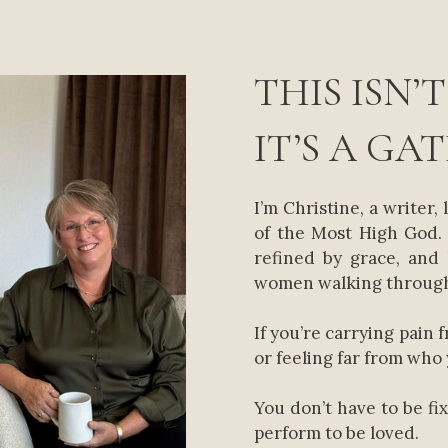
THIS ISN’T
IT’S A GA
I’m Christine, a writer, 
of the Most High God. 
refined by grace, and
women walking through
If you’re carrying pain 
or feeling far from who 
You don’t have to be fi
perform to be loved.