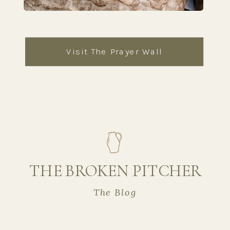
Visit The Prayer Wall
THE BROKEN PITCHER
The Blog