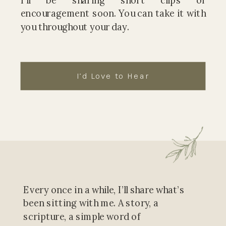
I’ll be sharing short clips of
encouragement soon. You can take it with
you throughout your day.
I’d Love to Hear
Every once in a while, I’ll share what’s
been sitting with me. A story, a
scripture, a simple word of