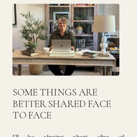
SOME THINGS ARE
BETTER SHARED FACE
TO FACE