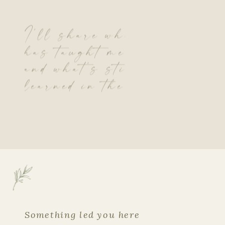
I’ll share what theLord
has taught me so far…
and what’s still being
learned in the quiet.
Something led you here