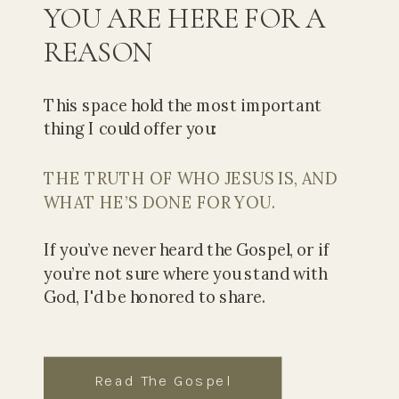
YOU ARE HERE FOR A
REASON
This space hold the most important
thing I could offer you:
THE TRUTH OF WHO JESUS IS, AND
WHAT HE’S DONE FOR YOU.
If you’ve never heard the Gospel, or if
you’re not sure where you stand with
God, I'd be honored to share.
Read The Gospel