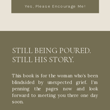
Yes, Please Encourage Me!
STILL BEING POURED.
STILL HIS STORY.
This book is for the woman who’s been
blindsided by unexpected grief. I’m
penning the pages now and look
forward to meeting you there one day
soon.