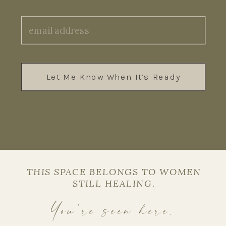
Let Me Know When It’s Ready
THIS SPACE BELONGS TO WOMEN
STILL HEALING.
You’re seen here.