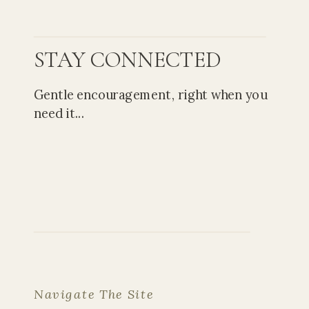
STAY CONNECTED
Gentle encouragement, right when you
need it...
Navigate The Site