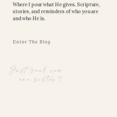
Where I pour what He gives. Scripture,
stories, and reminders of who you are
and who He is.
Enter The Blog
Just soul reminders, from
one sister to another.
Read The Latest