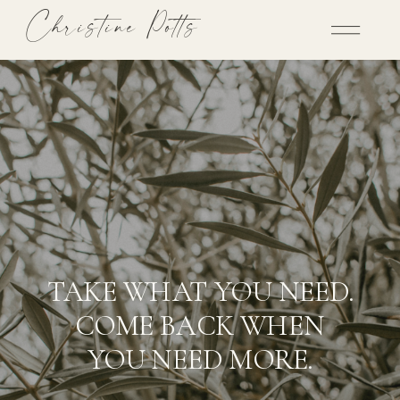
Christine Potts
TAKE WHAT YOU NEED.
COME BACK WHEN
YOU NEED MORE.