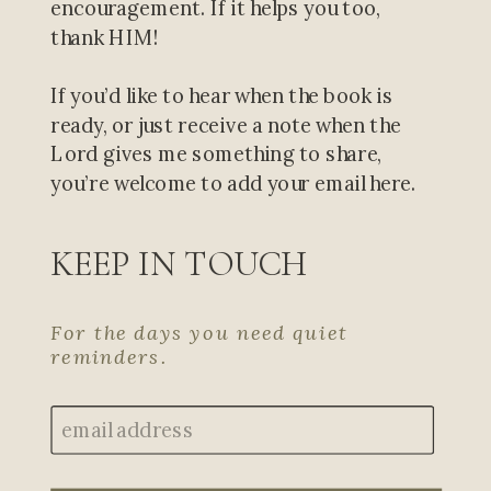
encouragement. If it helps you too,
thank HIM!
If you’d like to hear when the book is
ready, or just receive a note when the
Lord gives me something to share,
you’re welcome to add your email here.
KEEP IN TOUCH
For the days you need quiet
reminders.