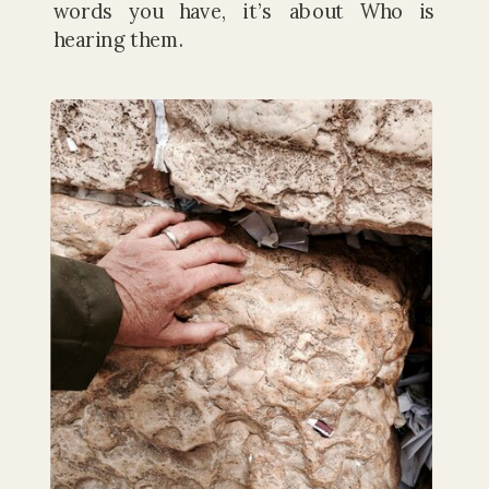
words you have, it’s about Who is
hearing them.