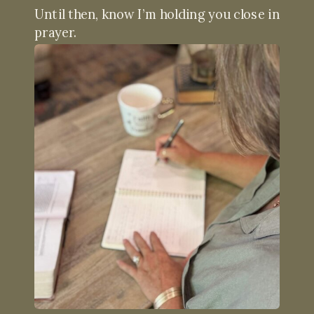
Until then, know I’m holding you close in
prayer.