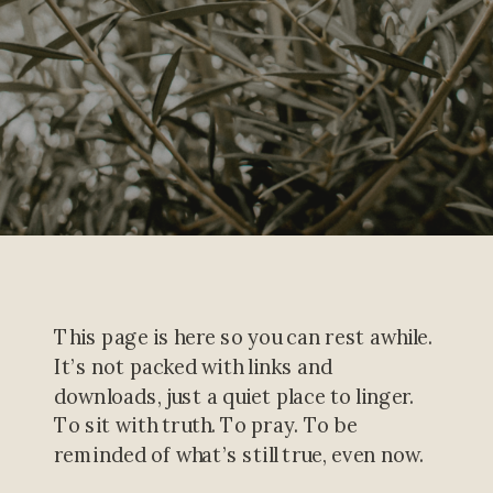
This page is here so you can rest awhile.
It’s not packed with links and
downloads, just a quiet place to linger.
To sit with truth. To pray. To be
reminded of what’s still true, even now.