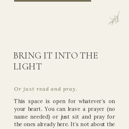
BRING IT INTO THE
LIGHT
Or just read and pray.
This space is open for whatever’s on
your heart. You can leave a prayer (no
name needed) or just sit and pray for
the ones already here. It’s not about the