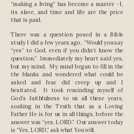
“making a living” has become a master –I,
its slave, and time and life are the price
that is paid.
There was a question posed in a Bible
study I did a few years ago. “Would you say
“yes” to God, even if you didn’t know the
question.” Immediately my heart said yes,
but my mind. My mind began to fill in the
the blanks and wondered what could be
asked and fear did creep up and I
hesitated. It took reminding myself of
God’s faithfulness to us all these years,
soaking in the Truth that as a Loving
Father He is for us in all things, before the
answer was “yes, LORD.” Our answer today
is “Yes, LORD,” ask what You will.