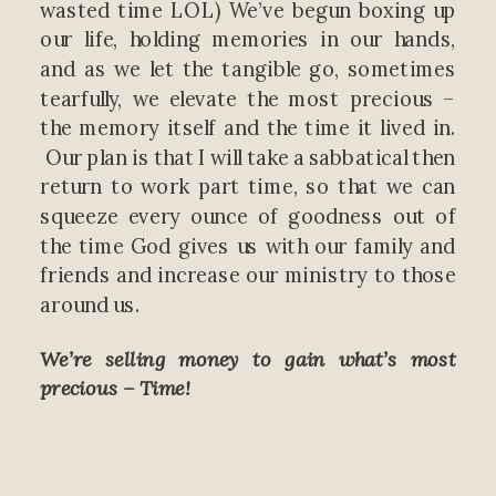
wasted time LOL) We’ve begun boxing up
our life, holding memories in our hands,
and as we let the tangible go, sometimes
tearfully, we elevate the most precious –
the memory itself and the time it lived in.
Our plan is that I will take a sabbatical then
return to work part time, so that we can
squeeze every ounce of goodness out of
the time God gives us with our family and
friends and increase our ministry to those
around us.
We’re selling money to gain what’s most
precious – Time!