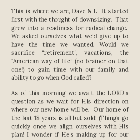
This is where we are, Dave & I. It started
first with the thought of downsizing. That
grew into a readiness for radical change.
We asked ourselves what we’d give up to
have the time we wanted. Would we
sacrifice “retirement”, vacations, the
“American way of life” (no brainer on that
one!) to gain time with our family and
ability to go when God called?
As of this morning we await the LORD’s
question as we wait for His direction on
where our new home will be. Our home of
the last 18 years is all but sold! (Things go
quickly once we align ourselves with His
plan! I wonder if He’s making up for our