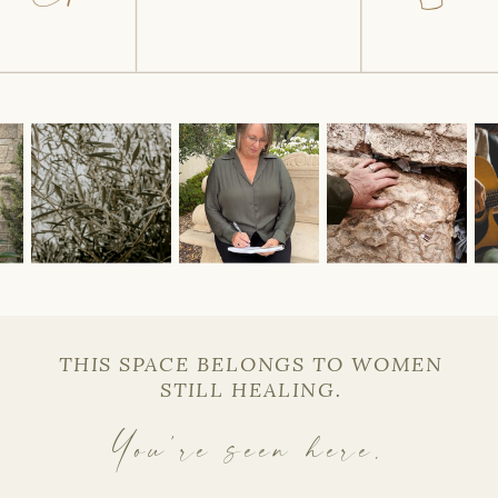
THIS SPACE BELONGS TO WOMEN
STILL HEALING.
You’re seen here.