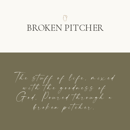
BROKEN PITCHER
The stuff of life, mixed
with the goodness of
God, Poured through a
broken pitcher.