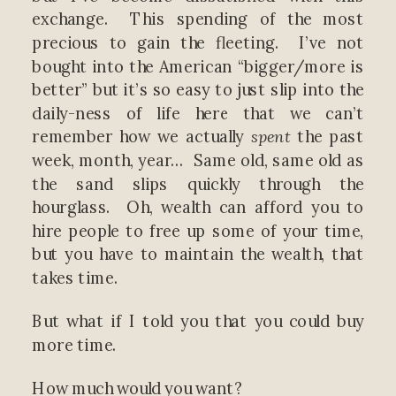
exchange. This spending of the most
precious to gain the fleeting. I’ve not
bought into the American “bigger/more is
better” but it’s so easy to just slip into the
daily-ness of life here that we can’t
remember how we actually
spent
the past
week, month, year… Same old, same old as
the sand slips quickly through the
hourglass. Oh, wealth can afford you to
hire people to free up some of your time,
but you have to maintain the wealth, that
takes time.
But what if I told you that you could buy
more time.
How much would you want?