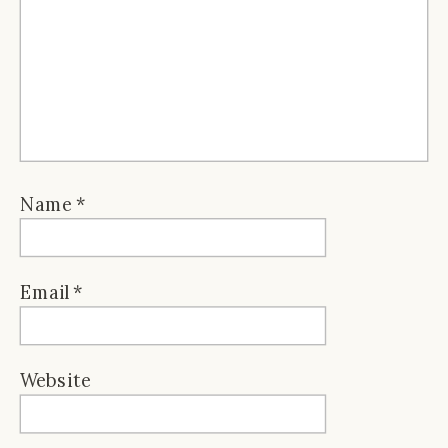
Name
*
Email
*
Website