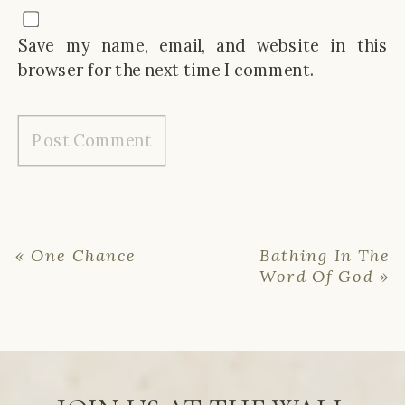
Save my name, email, and website in this
browser for the next time I comment.
«
One Chance
Bathing In The
Word Of God
»