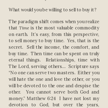
What would you be willing to sell to buy it?
The paradigm shift comes when you realize
that
Time
is the most valuable commodity
on earth. It’s easy, from this perspective,
to sell money to buy time. Yes, that is the
secret. Sell the income, the comfort, and
buy time. Then time can be spent on truly
eternal things. Relationships, time with
The Lord, serving others… Scripture says
“No one can serve two masters. Either you
will hate the one and love the other, or you
will be devoted to the one and despise the
other. You cannot serve both God and
money.” Matthew 6:24 I have not lost my
devotion to God, but over the years,