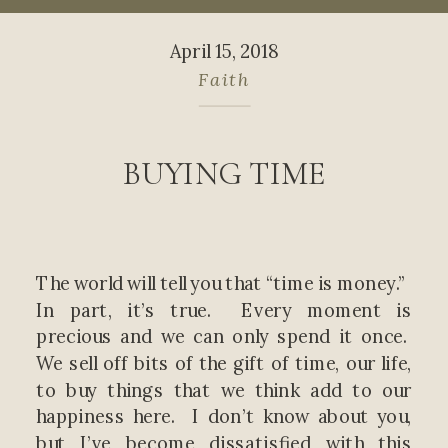
April 15, 2018
Faith
BUYING TIME
The world will tell you that “time is money.”
In part, it’s true. Every moment is
precious and we can only spend it once.
We sell off bits of the gift of time, our life,
to buy things that we think add to our
happiness here. I don’t know about you,
but I’ve become dissatisfied with this