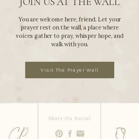
JOIN US AT THE WALL
You are welcome here, friend. Let your
prayer rest on the wall, a place where
voices gather to pray, whisper hope, and
walk with you.
Visit The Prayer Wall
Share On Social
CP