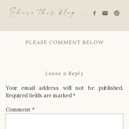
Share this blog....
PLEASE COMMENT BELOW
Leave a Reply
Your email address will not be published.
Required fields are marked
*
Comment
*