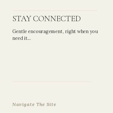
STAY CONNECTED
Gentle encouragement, right when you
need it...
Navigate The Site