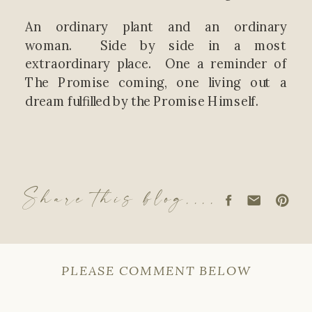
An ordinary plant and an ordinary
woman. Side by side in a most
extraordinary place. One a reminder of
The Promise coming, one living out a
dream fulfilled by the Promise Himself.
Share this blog....
PLEASE COMMENT BELOW