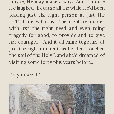
maybe, He may make a way. And I’m sure
He laughed. Because all the while He’d been
placing just the right person at just the
right time with just the right resources
with just the right need and even using
tragedy for good, to provide and to give
her courage… And it all came together at
just the right moment, as her feet touched
the soil of the Holy Land she’d dreamed of
visiting some forty plus years before…
Do you see it?