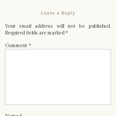
Leave a Reply
Your email address will not be published.
Required fields are marked
*
Comment
*
Name
*