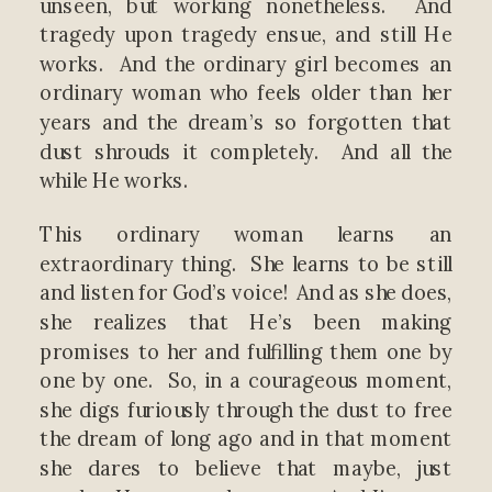
unseen, but working nonetheless. And
tragedy upon tragedy ensue, and still He
works. And the ordinary girl becomes an
ordinary woman who feels older than her
years and the dream’s so forgotten that
dust shrouds it completely. And all the
while He works.
This ordinary woman learns an
extraordinary thing. She learns to be still
and listen for God’s voice! And as she does,
she realizes that He’s been making
promises to her and fulfilling them one by
one by one. So, in a courageous moment,
she digs furiously through the dust to free
the dream of long ago and in that moment
she dares to believe that maybe, just