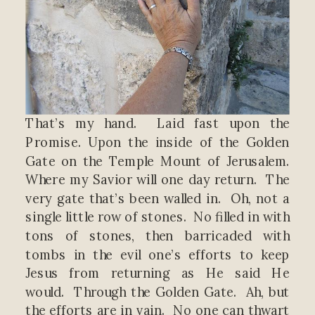
That’s my hand. Laid fast upon the
Promise. Upon the inside of the Golden
Gate on the Temple Mount of Jerusalem.
Where my Savior will one day return. The
very gate that’s been walled in. Oh, not a
single little row of stones. No filled in with
tons of stones, then barricaded with
tombs in the evil one’s efforts to keep
Jesus from returning as He said He
would. Through the Golden Gate. Ah, but
the efforts are in vain. No one can thwart