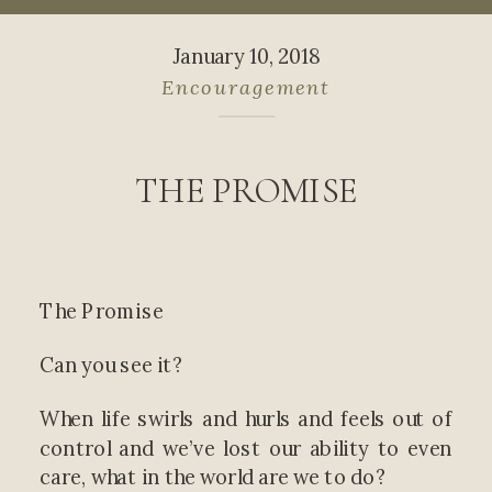
January 10, 2018
Encouragement
THE PROMISE
The Promise
Can you see it?
When life swirls and hurls and feels out of
control and we’ve lost our ability to even
care, what in the world are we to do?