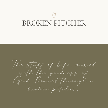
BROKEN PITCHER
The stuff of life, mixed
with the goodness of
God, Poured through a
broken pitcher.