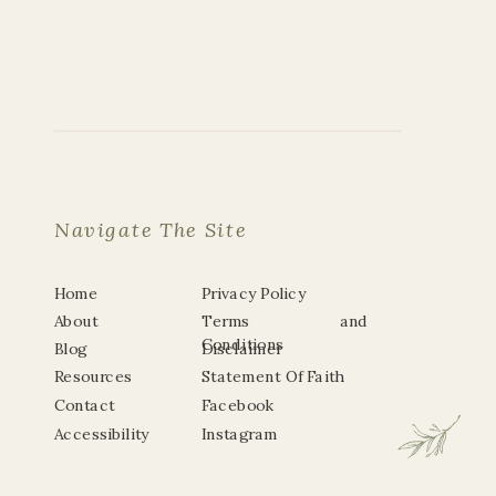
Navigate The Site
Home
Privacy Policy
About
Terms and
Conditions
Blog
Disclaimer
Resources
Statement Of Faith
Contact
Facebook
Accessibility
Instagram