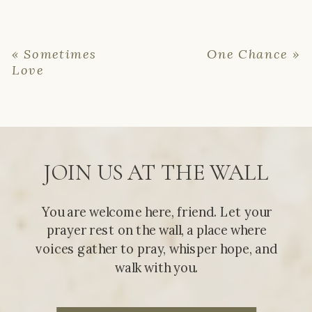
«
Sometimes
One Chance
»
Love
JOIN US AT THE WALL
You are welcome here, friend. Let your
prayer rest on the wall, a place where
voices gather to pray, whisper hope, and
walk with you.