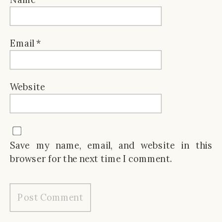
Email
*
Website
Save my name, email, and website in this
browser for the next time I comment.