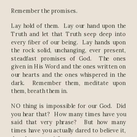
Remember the promises.
Lay hold of them. Lay our hand upon the
Truth and let that Truth seep deep into
every fiber of our being. Lay hands upon
the rock solid, unchanging, ever present,
steadfast promises of God. The ones
given in His Word and the ones written on
our hearts and the ones whispered in the
dark. Remember them, meditate upon
them, breath them in.
NO thing is impossible for our God. Did
you hear that? How many times have you
said that very phrase? But how many
times have you actually dared to believe it,