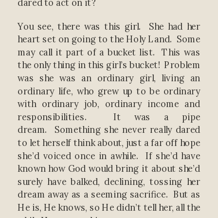
dared to act on it?
You see, there was this girl. She had her
heart set on going to the Holy Land. Some
may call it part of a bucket list. This was
the only thing in this girl’s bucket! Problem
was she was an ordinary girl, living an
ordinary life, who grew up to be ordinary
with ordinary job, ordinary income and
responsibilities. It was a pipe
dream. Something she never really dared
to let herself think about, just a far off hope
she’d voiced once in awhile. If she’d have
known how God would bring it about she’d
surely have balked, declining, tossing her
dream away as a seeming sacrifice. But as
He is, He knows, so He didn’t tell her, all the