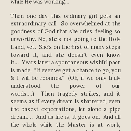
while He was working…
Then one day, this ordinary girl gets an
extraordinary call. So overwhelmed at the
goodness of God that she cries, feeling so
unworthy. No, she’s not going to the Holy
Land, yet. She’s on the first of many steps
toward it, and she doesn’t even know
it… Years later a spontaneous wishful pact
is made. “If ever we get a chance to go, you
& I will be roomies.” (Oh, if we only truly
understood the power of our
words….) Then tragedy strikes, and it
seems as if every dream is shattered, even
the basest expectations, let alone a pipe
dream…. And as life is, it goes on. And all
the whole while the Master is at work,