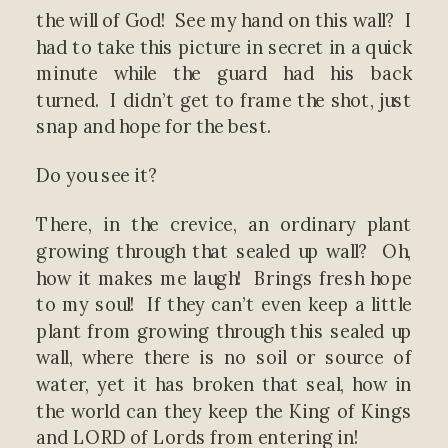
the will of God! See my hand on this wall? I
had to take this picture in secret in a quick
minute while the guard had his back
turned. I didn’t get to frame the shot, just
snap and hope for the best.
Do you see it?
There, in the crevice, an ordinary plant
growing through that sealed up wall? Oh,
how it makes me laugh! Brings fresh hope
to my soul! If they can’t even keep a little
plant from growing through this sealed up
wall, where there is no soil or source of
water, yet it has broken that seal, how in
the world can they keep the King of Kings
and LORD of Lords from entering in!