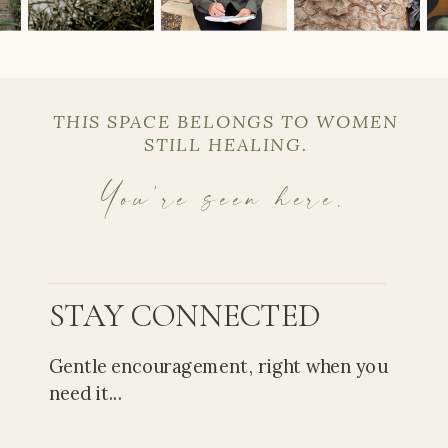
THIS SPACE BELONGS TO WOMEN
STILL HEALING.
You’re seen here.
STAY CONNECTED
Gentle encouragement, right when you
need it...