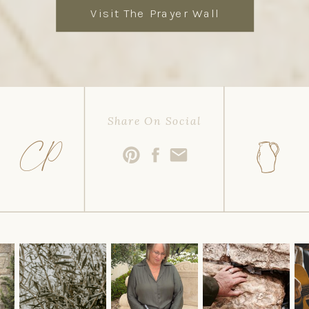
Visit The Prayer Wall
Share On Social
CP